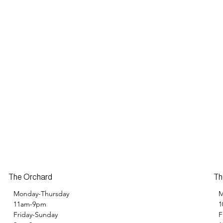
Th
The Orchard
M
Monday-Thursday
1
11am-9pm
F
Friday-Sunday