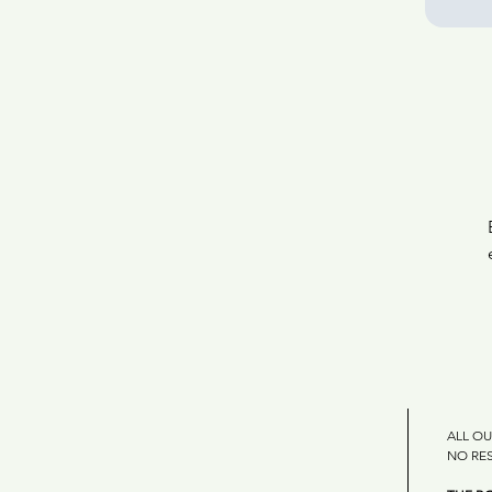
ALL OU
NO RE