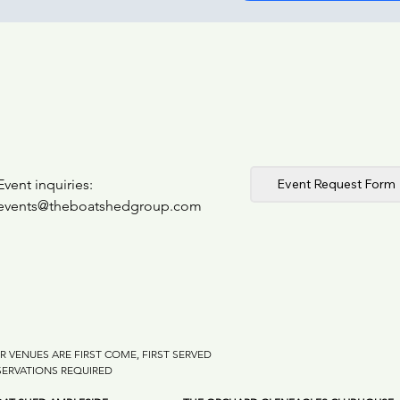
Event Request Form
Event inquiries:
events@theboatshedgroup.com
R VENUES ARE FIRST COME, FIRST SERVED
SERVATIONS REQUIRED