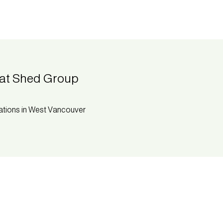
at Shed Group
ations in West Vancouver