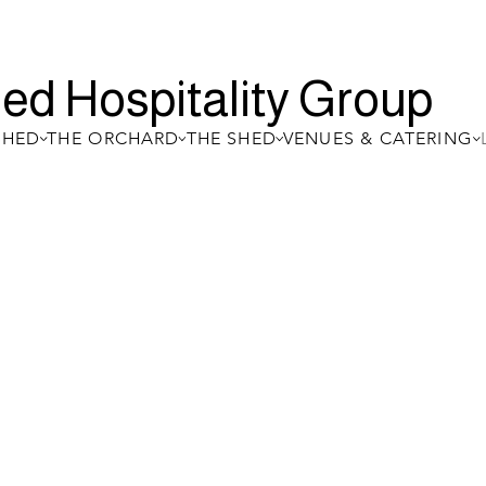
ed Hospitality Group
SHED
THE ORCHARD
THE SHED
VENUES & CATERING