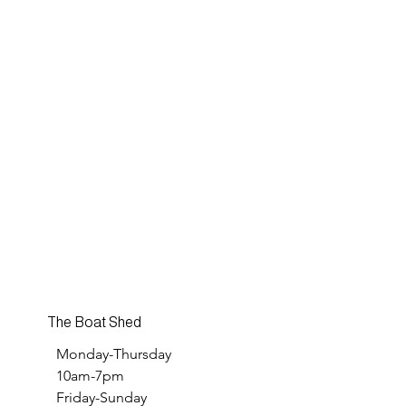
The Boat Shed
Monday-Thursday
10am-7pm
Friday-Sunday