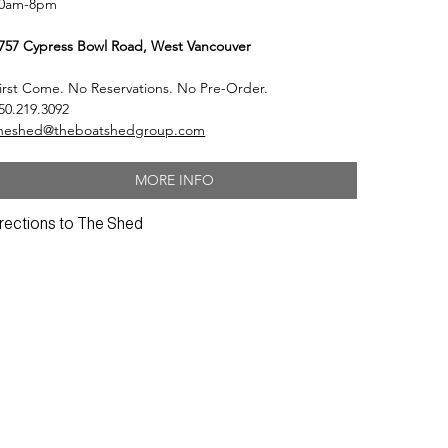
0am-8pm
757 Cypress Bowl Road, West Vancouver
irst Come. No Reservations. No Pre-Order.
50.219.3092
heshed@theboatshedgroup.com
MORE INFO
rections to The Shed