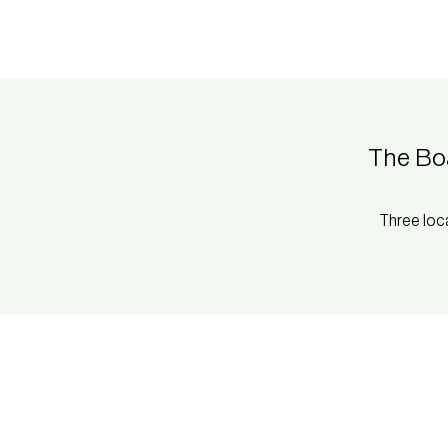
The Bo
Three loc