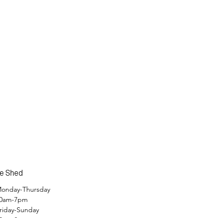
e Shed
onday-Thursday
0am-7pm
riday-Sunday