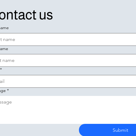
ontact us
 name
name
*
age
*
Submit