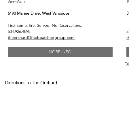
1
9am-9pm
3
6190 Marine Drive, West Vancouver
F
First come, first Served. No Reservations.
2
604.926.4898
t
theorchard@theboatshedgroup.com
MORE INFO
Di
Directions to The Orchard