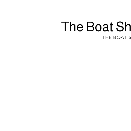
The Boat Sh
THE BOAT 