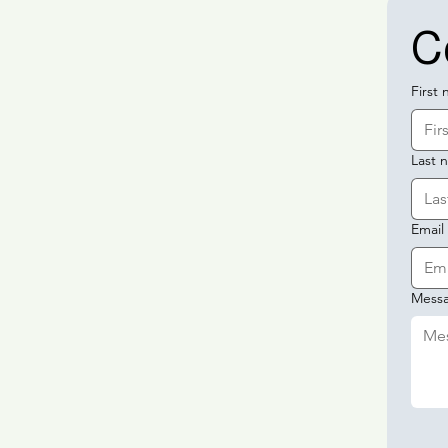
C
First
Last 
Email
Mess