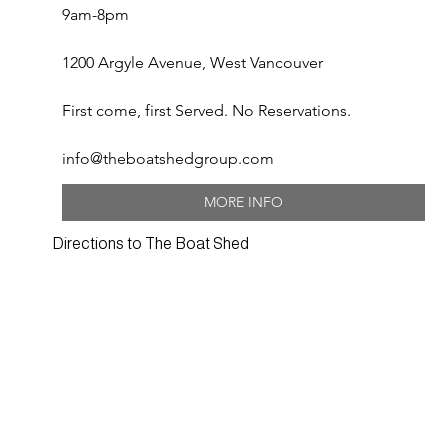
9am-8pm
1200 Argyle Avenue, West Vancouver
First come, first Served. No Reservations.
info@theboatshedgroup.com
MORE INFO
Directions to The Boat Shed